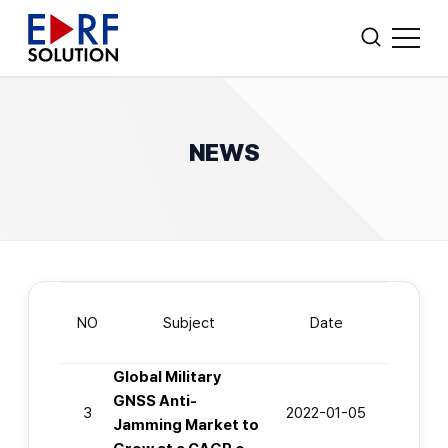
CUSTOM AMPLIFIER DESIGN
Search
NEWS
WHO WE ARE
POWER AMPLIFIERS
FIBER OPTIC TRANSCEIVER
NO
Subject
Date
OTHERS
Global Military
GNSS Anti-
3
2022-01-05
Jamming Market to