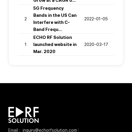
Grow at a CAGR o…
5G Frequency
Bands in the US Can
2
2022-01-05
Interfere with C-
Band Frequ…
ECHO RF Solution
1
launched website in
2020-03-17
Mar. 2020
Email :
inquiry@echorfsolution.com
|