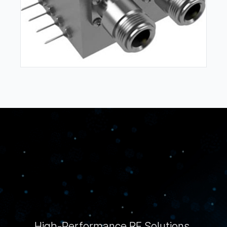
High-Performance RF Solutions,