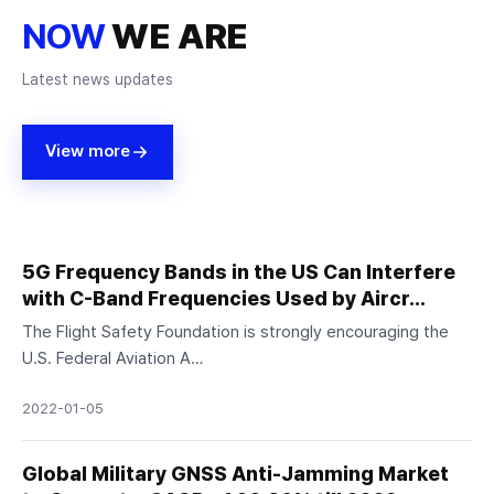
NOW
WE ARE
Latest news updates
View more
5G Frequency Bands in the US Can Interfere
with C-Band Frequencies Used by Aircr…
The Flight Safety Foundation is strongly encouraging the
U.S. Federal Aviation A…
2022-01-05
Global Military GNSS Anti-Jamming Market