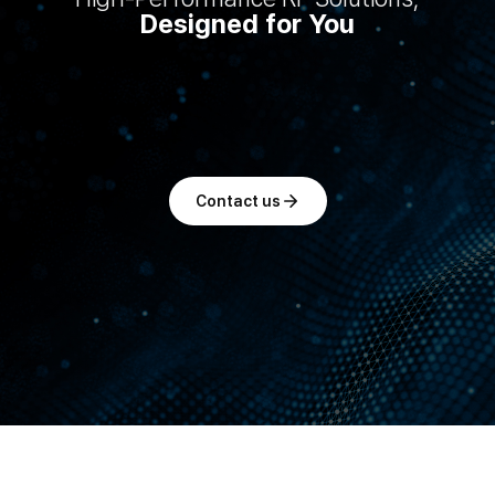
Designed for You
Contact us