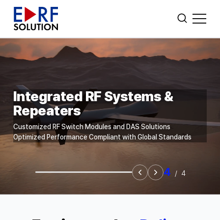
CUSTOM AMPLIFIER DESIGN
Search
WHO WE ARE
Integrated RF Systems &
Repeaters
POWER AMPLIFIERS
Customized RF Switch Modules and DAS Solutions
FIBER OPTIC TRANSCEIVER
Optimized Performance Compliant with Global Standards
OTHERS
4
/
4