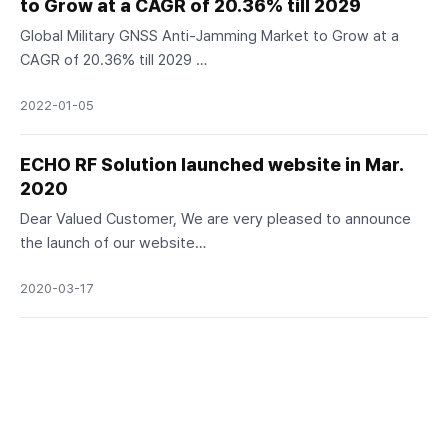
to Grow at a CAGR of 20.36% till 2029
Global Military GNSS Anti-Jamming Market to Grow at a
CAGR of 20.36% till 2029 …
2022-01-05
ECHO RF Solution launched website in Mar.
2020
Dear Valued Customer, We are very pleased to announce
the launch of our website…
2020-03-17