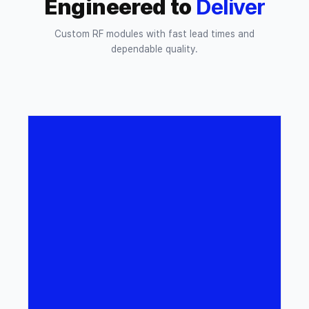
Engineered to
Deliver
Custom RF modules with fast lead times and
dependable quality.