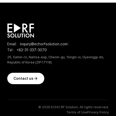
Email :
inquiry@echorfsolution.com
|
Tel :
+82-31-337-3070
25, Samin-ro, Namsa-eup, Cheoin-gu, Yongin-si, Gyeonggi-do,
Republic of Korea (ZIP:17118)
Contact us
© 2026 ECHO RF Solution. All rights reserved.
Terms of Use
Privacy Policy